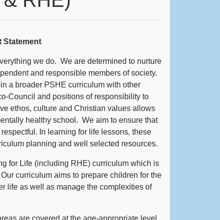
t Statement
verything we do. We are determined to nurture
dependent and responsible members of society.
hin a broader PSHE curriculum with other
o-Council and positions of responsibility to
ive ethos, culture and Christian values allows
entally healthy school. We aim to ensure that
spectful. In learning for life lessons, these
riculum planning and well selected resources.
g for Life (including RHE) curriculum which is
h. Our curriculum aims to prepare children for the
er life as well as manage the complexities of
reas are covered at the age-appropriate level