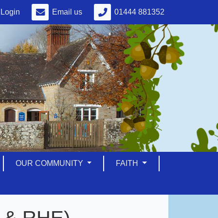
Login
Email us
01444 881352
OUR COMMUNITY
FAITH
E & RHE)