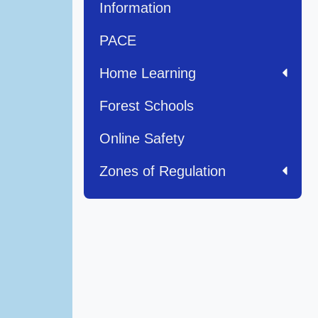
Information
PACE
Home Learning
Forest Schools
Online Safety
Zones of Regulation