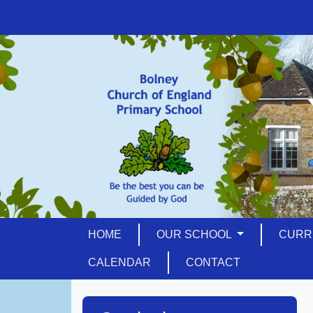
HOME
OUR SCHOOL
CURR
CALENDAR
CONTACT