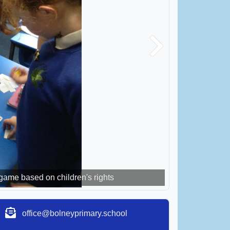
Next
me based on children's rights
around the world
office@bolneyprimary.school