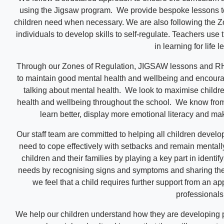
using the Jigsaw program. We provide bespoke lessons to 
children need when necessary. We are also following the Z
individuals to develop skills to self-regulate. Teachers use
in learning for life 
Through our Zones of Regulation, JIGSAW lessons and R
to maintain good mental health and wellbeing and encour
talking about mental health. We look to maximise childr
health and wellbeing throughout the school. We know from 
learn better, display more emotional literacy and make
Our staff team are committed to helping all children develop
need to cope effectively with setbacks and remain mentally
children and their families by playing a key part in identi
needs by recognising signs and symptoms and sharing the
we feel that a child requires further support from an ap
professionals
We help our children understand how they are developing p