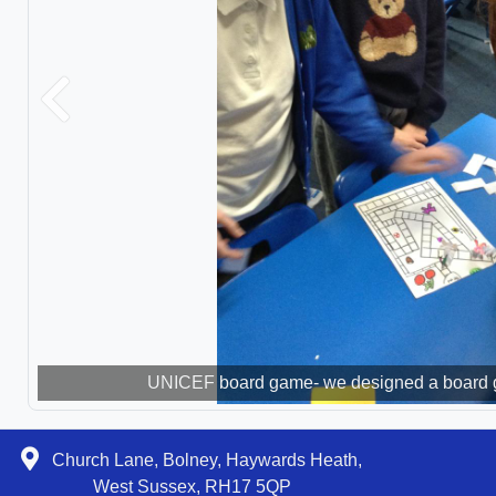
Previous
UNICEF board game- we designed a board ga
Discussing children's rights 
Church Lane, Bolney, Haywards Heath,
West Sussex, RH17 5QP