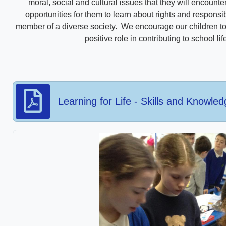
moral, social and cultural issues that they will encount
opportunities for them to learn about rights and responsi
member of a diverse society. We encourage our children to 
positive role in contributing to school l
Learning for Life - Skills and Knowle