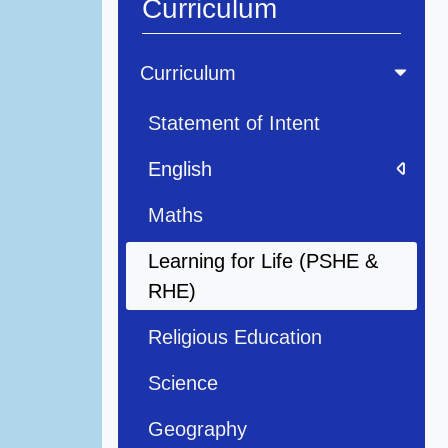
Curriculum
Curriculum
Statement of Intent
English
Maths
Learning for Life (PSHE &
RHE)
Religious Education
Science
Geography