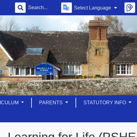
Select Language
ICULUM
PARENTS
STATUTORY INFO
Learning for Life (PSH