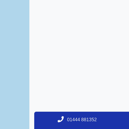
01444 881352