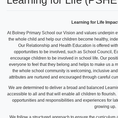
Learning for Life Impac
At Bolney Primary School our Vision and values underpin e
the whole child and help our children become healthy, in
Our Relationship and Health Education is offered wit
opportunities to be involved, such as School Council, Ec
encourage children to be involved in school life. Our posit
everyone to feel that they belong and helps to make us a m
the whole school community is welcoming, inclusive and re
attributes are nurtured and encouraged through careful cur
We are determined to deliver a broad and balanced Learnin
accessible to all and that will enable all children to flouris
opportunities and responsibilities and experiences for lat
growing up.
We follow a structured approach to ensure the curriculum a