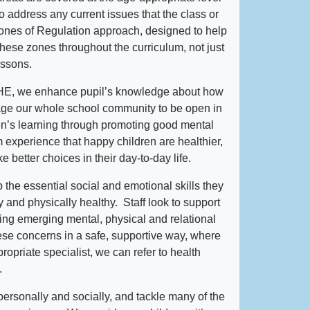
address any current issues that the class or
ones of Regulation approach, designed to help
 these zones throughout the curriculum, not just
lessons.
HE, we enhance pupil’s knowledge about how
age our whole school community to be open in
en’s learning through promoting good mental
experience that happy children are healthier,
 better choices in their day-to-day life.
 the essential social and emotional skills they
 and physically healthy. Staff look to support
fying emerging mental, physical and relational
se concerns in a safe, supportive way, where
propriate specialist, we can refer to health
.
ersonally and socially, and tackle many of the