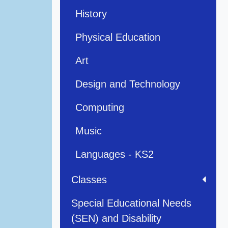
History
Physical Education
Art
Design and Technology
Computing
Music
Languages - KS2
Classes
Special Educational Needs
(SEN) and Disability