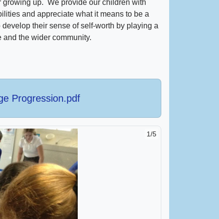
er growing up. We provide our children with
bilities and appreciate what it means to be a
develop their sense of self-worth by playing a
ife and the wider community.
dge Progression.pdf
1/5
2/5