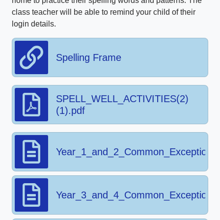
home to practice their spelling words and patterns. The
class teacher will be able to remind your child of their
login details.
Spelling Frame
SPELL_WELL_ACTIVITIES(2)
(1).pdf
Year_1_and_2_Common_Exception_
Year_3_and_4_Common_Exception_