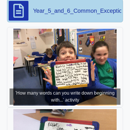
Year_5_and_6_Common_Exception_
'How many words can you write down beginning
with...' activity