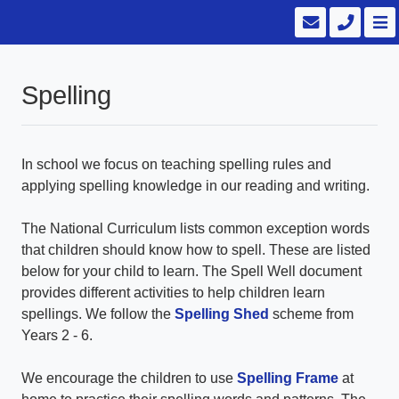
Spelling
In school we focus on teaching spelling rules and
applying spelling knowledge in our reading and writing.
The National Curriculum lists common exception words
that children should know how to spell. These are listed
below for your child to learn. The Spell Well document
provides different activities to help children learn
spellings. We follow the
Spelling Shed
scheme from
Years 2 - 6.
We encourage the children to use
Spelling Frame
at