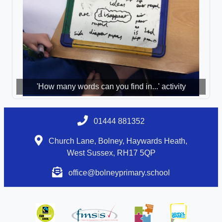
'How many words can you find in...' activity
01444 881352
Church Lane, Bolney, Haywards Heath,
West Sussex, RH17 5QP
office@bolneyprimary.school