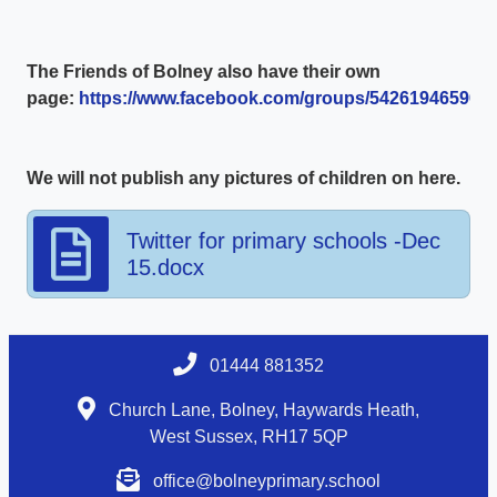
The Friends of Bolney also have their own
page:
https://www.facebook.com/groups/5426194659003
We will not publish any pictures of children on here.
Twitter for primary schools -Dec
15.docx
01444 881352
Church Lane, Bolney, Haywards Heath,
West Sussex, RH17 5QP
office@bolneyprimary.school