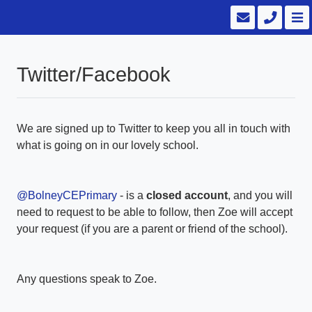
Twitter/Facebook
We are signed up to Twitter to keep you all in touch with
what is going on in our lovely school.
@BolneyCEPrimary
- is a
closed account
, and you will
need to request to be able to follow, then Zoe will accept
your request (if you are a parent or friend of the school).
Any questions speak to Zoe.