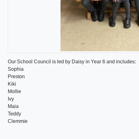
Our School Council is led by Daisy in Year 6 and includes:
Sophia
Preston
Kiki
Mollie
Ivy
Maia
Teddy
Clemmie