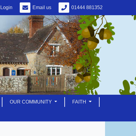
Login
Email us
01444 881352
OUR COMMUNITY
FAITH