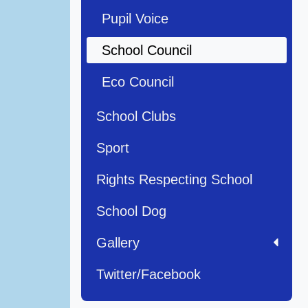
Pupil Voice
School Council
Eco Council
School Clubs
Sport
Rights Respecting School
School Dog
Gallery
Twitter/Facebook