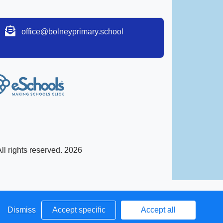
office@bolneyprimary.school
l rights reserved. 2026
Dismiss
Accept specific
Accept all