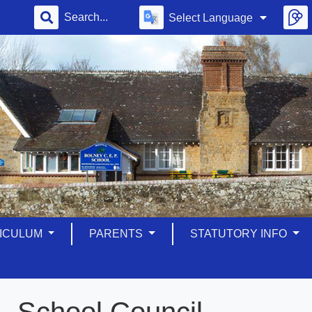
Select Language
ICULUM
PARENTS
STATUTORY INFO
School Council