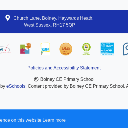
Church Lane, Bolney, Haywards Heath,
West Sussex, RH17 5QP
Policies and Accessibility Statement
Bolney CE Primary School
 by
eSchools
. Content provided by Bolney CE Primary School. Al
ence on this website.
Learn more