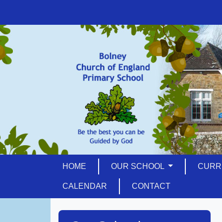
HOME
OUR SCHOOL
CURR
CALENDAR
CONTACT