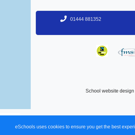
01444 881352
School website design
eSchools uses cookies to ensure you get the best experi