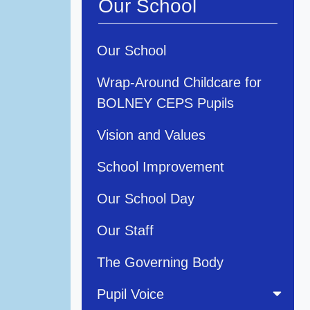
Our School
Our School
Wrap-Around Childcare for
BOLNEY CEPS Pupils
Vision and Values
School Improvement
Our School Day
Our Staff
The Governing Body
Pupil Voice