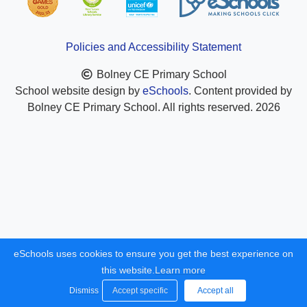
Policies and Accessibility Statement
Bolney CE Primary School
School website design by
eSchools
. Content provided by
Bolney CE Primary School. All rights reserved. 2026
eSchools uses cookies to ensure you get the best experience on
this website.
Learn more
Dismiss
Accept specific
Accept all