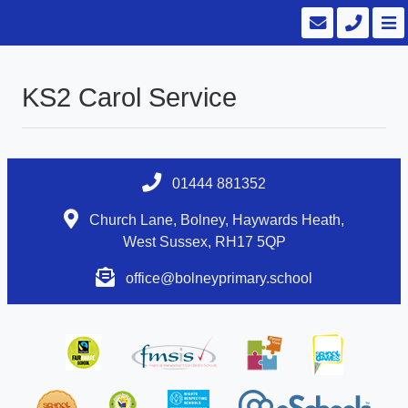
KS2 Carol Service
01444 881352
Church Lane, Bolney, Haywards Heath,
West Sussex, RH17 5QP
office@bolneyprimary.school