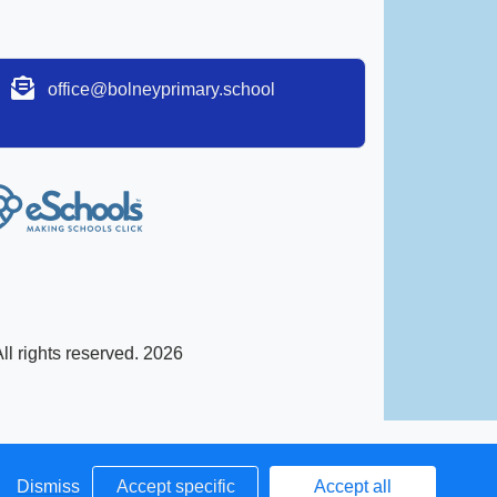
office@bolneyprimary.school
l rights reserved. 2026
Dismiss
Accept specific
Accept all