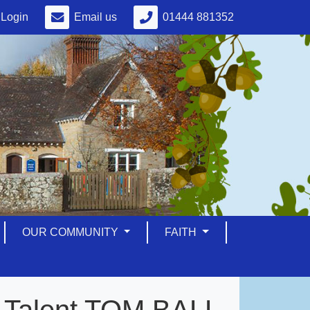
Login
Email us
01444 881352
OUR COMMUNITY
FAITH
ot Talent TOM BALL