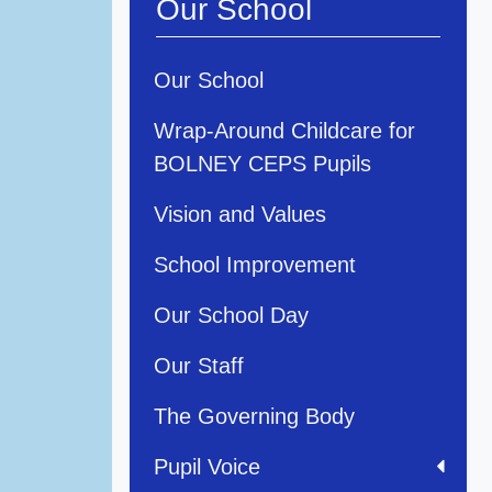
Our School
Our School
Wrap-Around Childcare for
BOLNEY CEPS Pupils
Vision and Values
School Improvement
Our School Day
Our Staff
The Governing Body
Pupil Voice