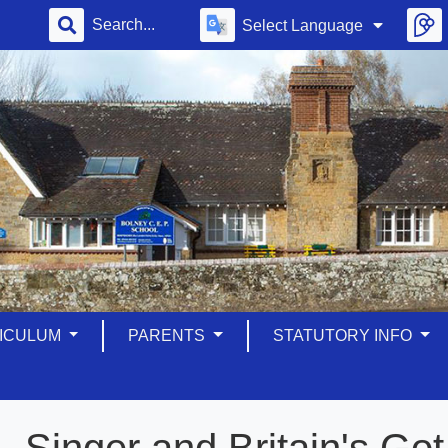
Select Language
ICULUM
PARENTS
STATUTORY INFO
Singer and Britain's G