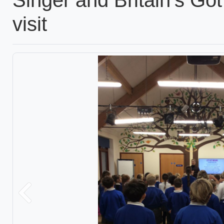
visit
Previous