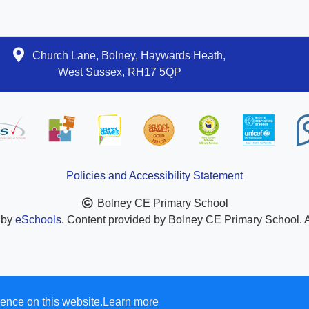
Church Lane, Bolney, Haywards Heath,
West Sussex, RH17 5QP
Policies and Accessibility Statement
Bolney CE Primary School
 by
eSchools
. Content provided by Bolney CE Primary School. Al
ence on this website.
Learn more