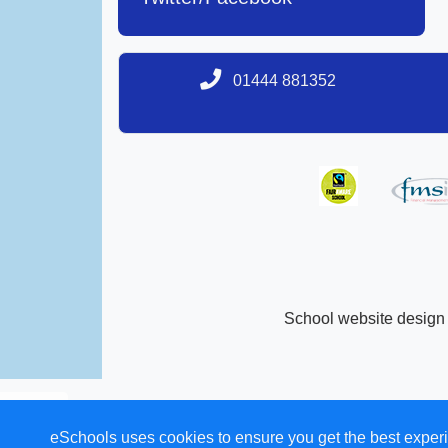
01444 881352
School website design
eSchools uses cookies to ensure you get the best experi