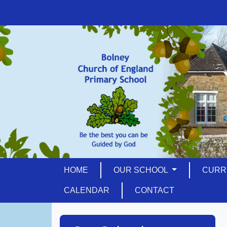
HOME
OUR SCHOOL
CURR
CALENDAR
CONTACT