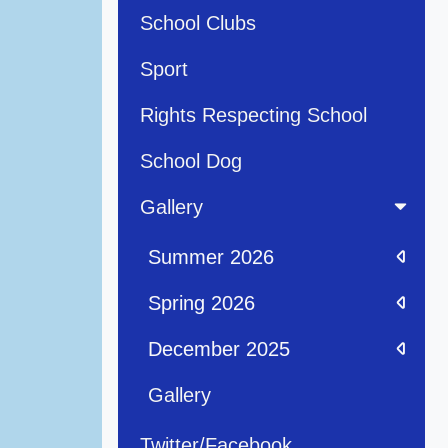
School Clubs
Sport
Rights Respecting School
School Dog
Gallery
Summer 2026
Spring 2026
December 2025
Gallery
Twitter/Facebook