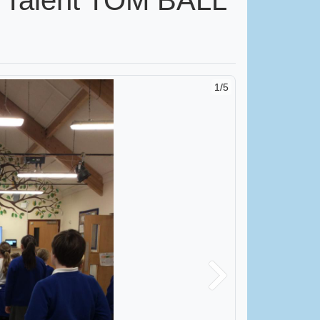
1/5
Next